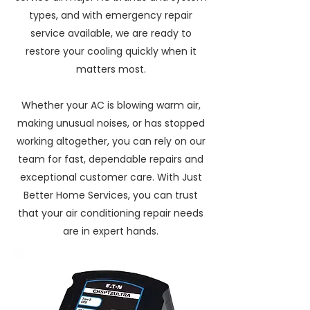
types, and with emergency repair
service available, we are ready to
restore your cooling quickly when it
matters most.
Whether your AC is blowing warm air,
making unusual noises, or has stopped
working altogether, you can rely on our
team for fast, dependable repairs and
exceptional customer care. With Just
Better Home Services, you can trust
that your air conditioning repair needs
are in expert hands.