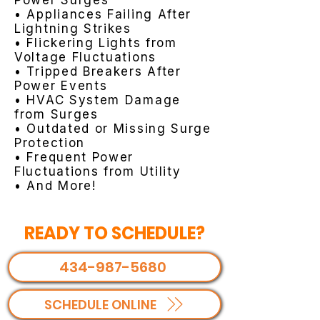
Power Surges
• Appliances Failing After
Lightning Strikes
• Flickering Lights from
Voltage Fluctuations
• Tripped Breakers After
Power Events
• HVAC System Damage
from Surges
• Outdated or Missing Surge
Protection
• Frequent Power
Fluctuations from Utility
• And More!
READY TO SCHEDULE?
434-987-5680
SCHEDULE ONLINE