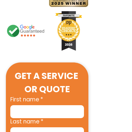
GET A SERVICE 
OR QUOTE
First name
*
Last name
*