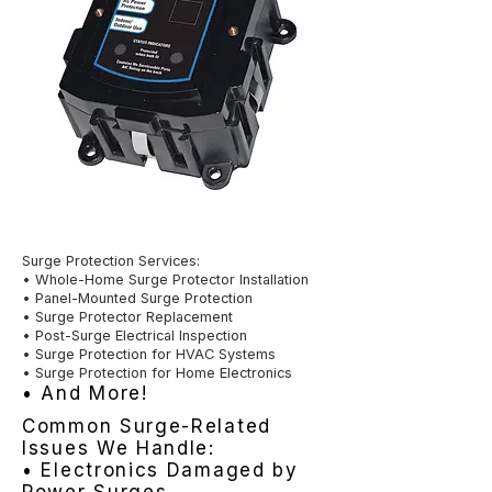
Surge Protection Services:
• Whole-Home Surge Protector Installation
• Panel-Mounted Surge Protection
• Surge Protector Replacement
• Post-Surge Electrical Inspection
• Surge Protection for HVAC Systems
• Surge Protection for Home Electronics
• And More!
Common Surge-Related
Issues We Handle:
• Electronics Damaged by