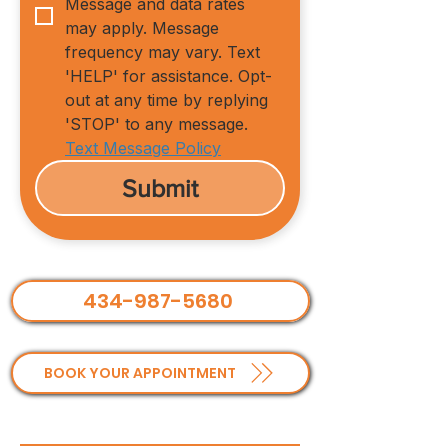
Message and data rates 
may apply. Message 
frequency may vary. Text 
'HELP' for assistance. Opt-
out at any time by replying 
'STOP' to any message.
Text Message Policy
Submit
434-987-5680
BOOK YOUR APPOINTMENT