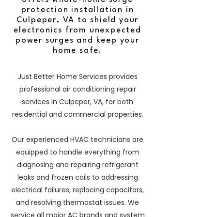
protection installation in
Culpeper, VA to shield your
electronics from unexpected
power surges and keep your
home safe.
Just Better Home Services provides
professional air conditioning repair
services in Culpeper, VA, for both
residential and commercial properties.
Our experienced HVAC technicians are
equipped to handle everything from
diagnosing and repairing refrigerant
leaks and frozen coils to addressing
electrical failures, replacing capacitors,
and resolving thermostat issues. We
service all major AC brands and system