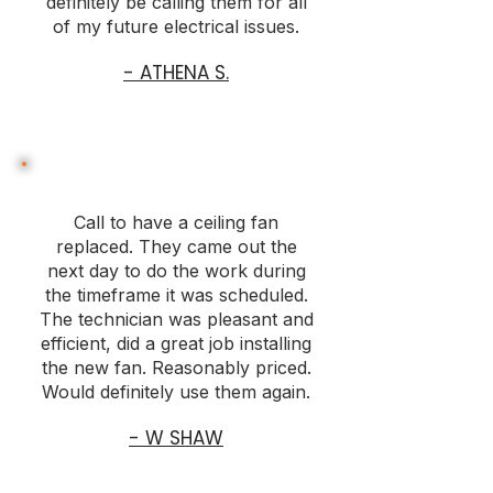
definitely be calling them for all
of my future electrical issues.
- ATHENA S.
Call to have a ceiling fan
replaced. They came out the
next day to do the work during
the timeframe it was scheduled.
The technician was pleasant and
efficient, did a great job installing
the new fan. Reasonably priced.
Would definitely use them again.
- W SHAW