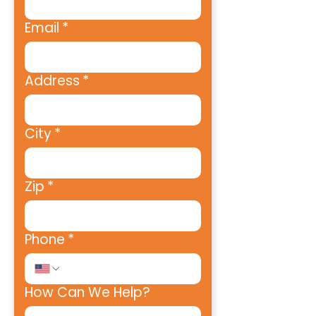
Email
*
Address
*
City
*
Zip
*
Phone
*
How Can We Help?