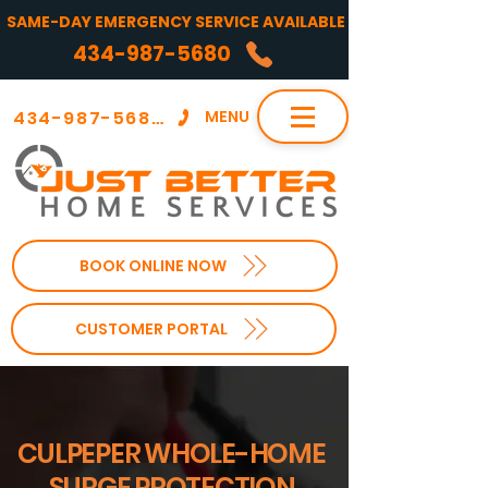
SAME-DAY EMERGENCY SERVICE AVAILABLE
434-987-5680
434-987-5680
MENU
BOOK ONLINE NOW
CUSTOMER PORTAL
CULPEPER WHOLE-HOME
SURGE PROTECTION