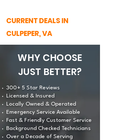
CURRENT DEALS IN
CULPEPER, VA
WHY CHOOSE
JUST BETTER?
300+ 5 Star Reviews
Licensed & Insured
Locally Owned & Operated
Emergency Service Available
Fast & Friendly Customer Service
Background Checked Technicians
Over a Decade of Serving