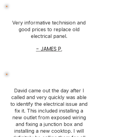
Very informative technision and
good prices to replace old
electrical panel.
- JAMES P.
David came out the day after I
called and very quickly was able
to identify the electrical issue and
fix it. This included installing a
new outlet from exposed wiring
and fixing a junction box and
installing a new cooktop. I will