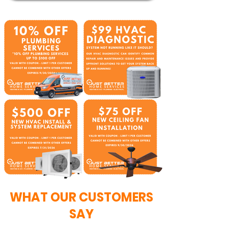
WHAT OUR CUSTOMERS
SAY