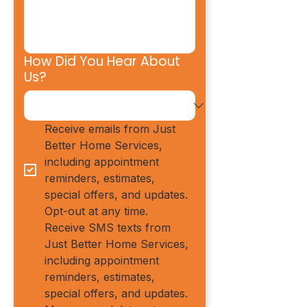
How Did You Hear About
Us?
Receive emails from Just 
Better Home Services, 
including appointment 
reminders, estimates, 
special offers, and updates. 
Opt-out at any time.
Receive SMS texts from 
Just Better Home Services, 
including appointment 
reminders, estimates, 
special offers, and updates. 