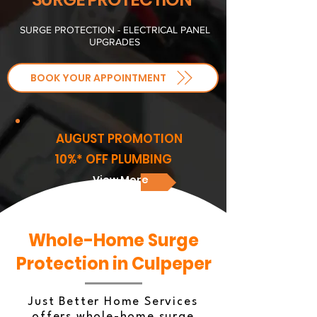
SURGE PROTECTION - ELECTRICAL PANEL
UPGRADES
BOOK YOUR APPOINTMENT
AUGUST PROMOTION
10%* OFF PLUMBING
View More
Whole-Home Surge
Protection in Culpeper
Just Better Home Services
offers whole-home surge