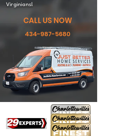
Virginians!
CALL US NOW
434-987-5680