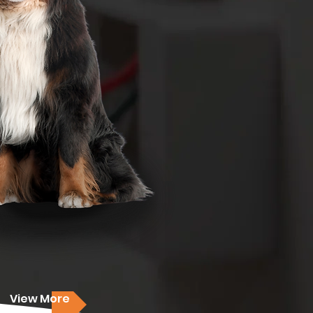
View More