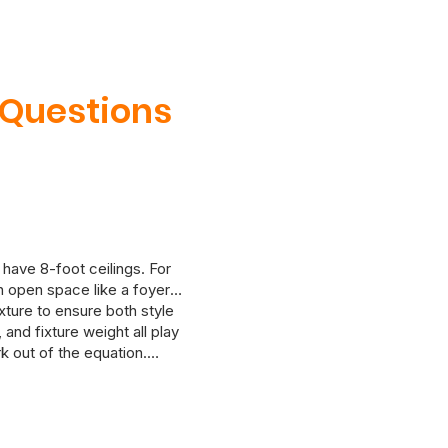
 Questions
 have 8-foot ceilings. For
an open space like a foyer
ixture to ensure both style
and fixture weight all play
k out of the equation.
 in mind. If you’re