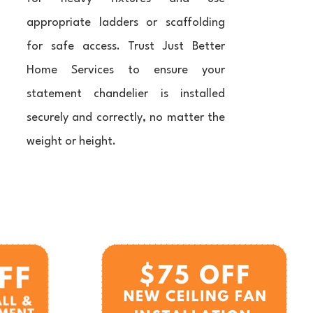
appropriate ladders or scaffolding
for safe access. Trust Just Better
Home Services to ensure your
statement chandelier is installed
securely and correctly, no matter the
weight or height.