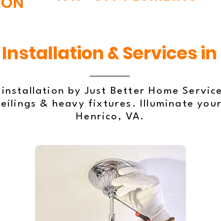
ION
Installation & Services in
 installation by Just Better Home Servic
eilings & heavy fixtures. Illuminate your
Henrico, VA.