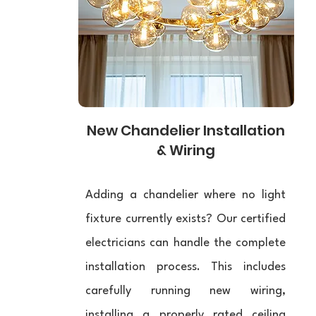
New Chandelier Installation
& Wiring
Adding a chandelier where no light
fixture currently exists? Our certified
electricians can handle the complete
installation process. This includes
carefully running new wiring,
installing a properly rated ceiling