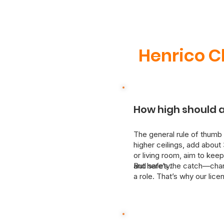
Henrico C
How high should a
The general rule of thumb 
higher ceilings, add about 
or living room, aim to keep
and safety.
But here’s the catch—chande
a role. That’s why our lic
We’ll assess your space and
upgrading or moving a fixt