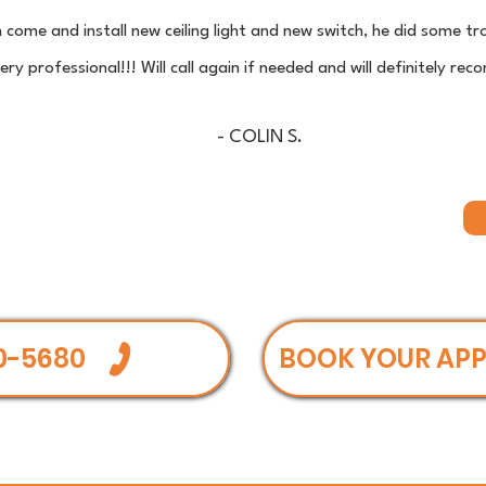
n come and install new ceiling light and new switch, he did some 
ry professional!!! Will call again if needed and will definitely 
- COLIN S.
0-5680
BOOK YOUR AP