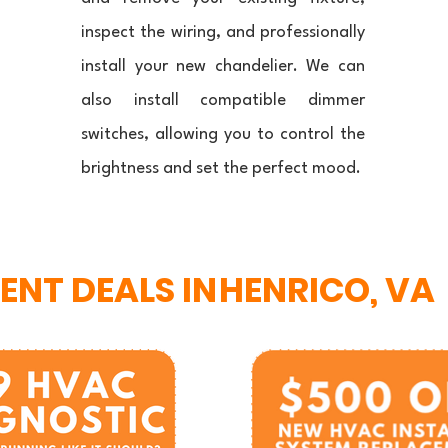
inspect the wiring, and professionally
install your new chandelier. We can
also install compatible dimmer
switches, allowing you to control the
brightness and set the perfect mood.
ENT DEALS IN
HENRICO, VA