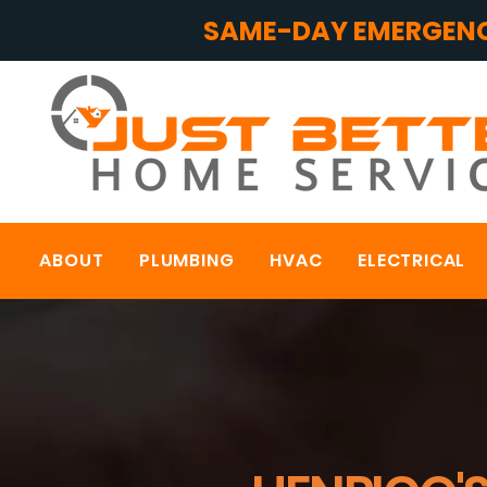
SAME-DAY EMERGENC
ABOUT
PLUMBING
HVAC
ELECTRICAL