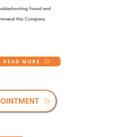
troubleshooting found and
recommend this Company
READ MORE
POINTMENT