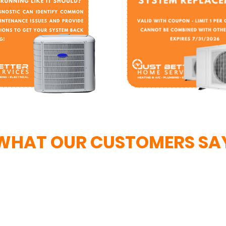
WHAT OUR CUSTOMERS SA