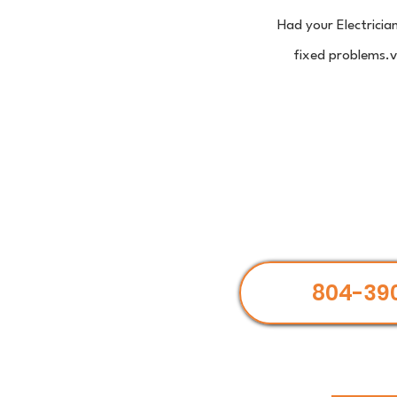
Had your Electricia
fixed problems.ve
804-39