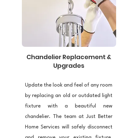
Chandelier Replacement &
Upgrades
Update the look and feel of any room
by replacing an old or outdated light
fixture with a beautiful new
chandelier. The team at Just Better
Home Services will safely disconnect
and remove your existing fixture,