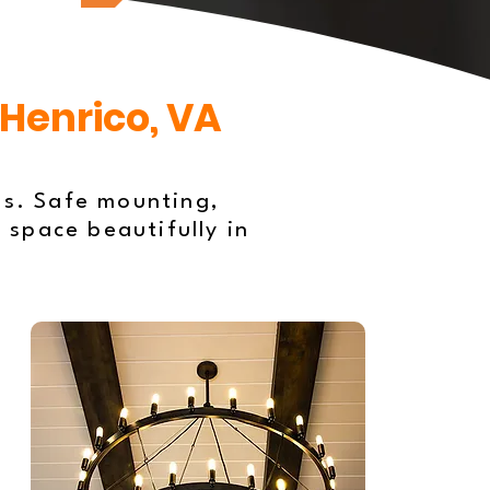
 Henrico, VA
es. Safe mounting,
 space beautifully in