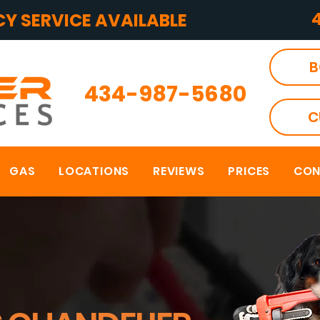
Y SERVICE AVAILABLE
B
434-987-5680
C
GAS
LOCATIONS
REVIEWS
PRICES
CON