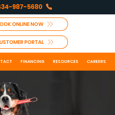
434-987-5680
OOK ONLINE NOW
USTOMER PORTAL
TACT
FINANCING
RESOURCES
CAREERS