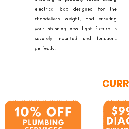
electrical box designed for the
chandelier's weight, and ensuring
your stunning new light fixture is
securely mounted and functions
perfectly.
CURR