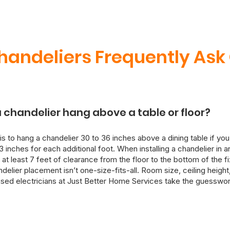
handeliers Frequently Ask
 chandelier hang above a table or floor?
is to hang a chandelier 30 to 36 inches above a dining table if you
3 inches for each additional foot. When installing a chandelier in 
 at least 7 feet of clearance from the floor to the bottom of the f
lier placement isn’t one-size-fits-all. Room size, ceiling height, 
ensed electricians at Just Better Home Services take the guesswor
 install your chandelier with both aesthetics and electrical safety
ure, we can also rewire and reinforce ceiling mounts as needed.