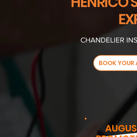
HENRICO'
EX
CHANDELIER INS
BOOK YOUR 
AUGUS