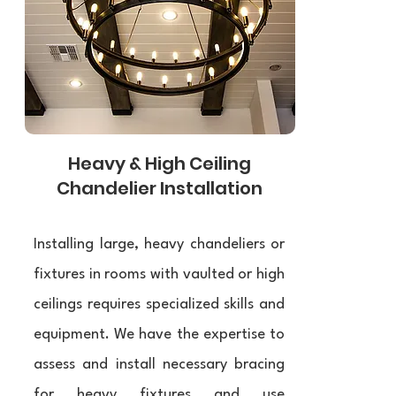
Heavy & High Ceiling
Chandelier Installation
Installing large, heavy chandeliers or
fixtures in rooms with vaulted or high
ceilings requires specialized skills and
equipment. We have the expertise to
assess and install necessary bracing
for heavy fixtures and use