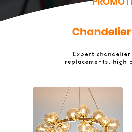
PROMOT
Chandelier 
Expert chandelier
replacements, high c