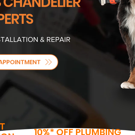
S CHANDELIER
PERTS
TALLATION & REPAIR
APPOINTMENT
T
10%* OFF PLUMBING