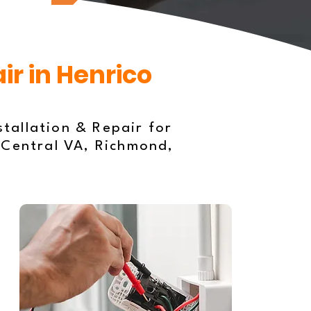
ir in Henrico
stallation & Repair for
 Central VA, Richmond,