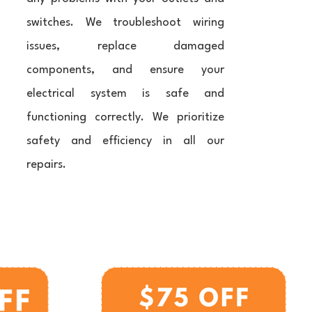
switches. We troubleshoot wiring
issues, replace damaged
components, and ensure your
electrical system is safe and
functioning correctly. We prioritize
safety and efficiency in all our
repairs.