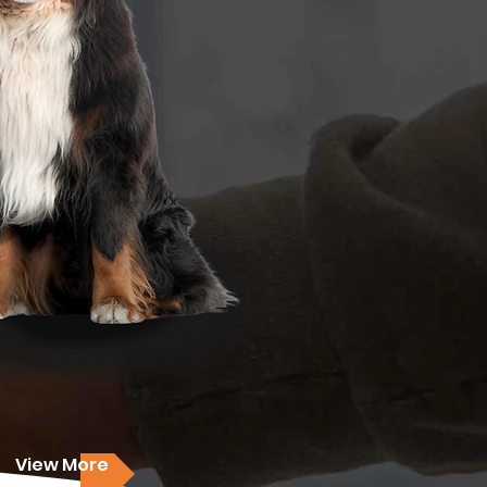
View More