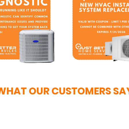
WHAT OUR CUSTOMERS SA