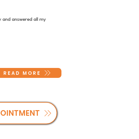
ly and answered all my
READ MORE
POINTMENT