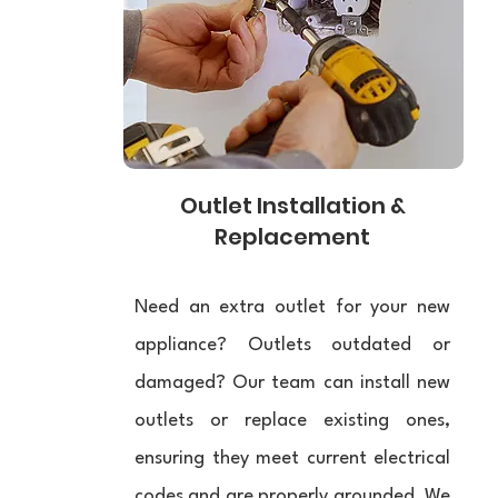
Outlet Installation &
Replacement
Need an extra outlet for your new
appliance? Outlets outdated or
damaged? Our team can install new
outlets or replace existing ones,
ensuring they meet current electrical
codes and are properly grounded. We