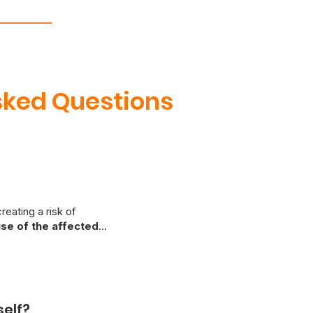
sked Questions
reating a risk of
se of the affected
epair. Due to the potential
riencing warm outlets or
fety issues as soon as
self?