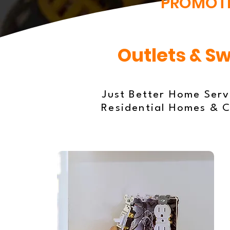
PROMOT
Outlets & Sw
Just Better Home Servi
Residential Homes & C