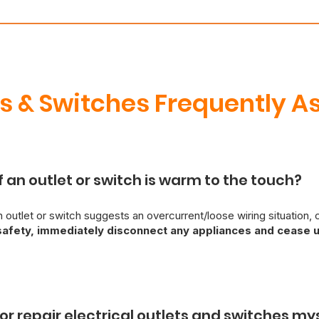
ts & Switches Frequently A
f an outlet or switch is warm to the touch?
 outlet or switch suggests an overcurrent/loose wiring situation, c
safety, immediately disconnect any appliances and cease u
sed electrician should be contacted immediately for diagnosis and r
ds, attempting self-repair is strongly discouraged. If you are expe
e Services provides emergency electrical services to resolve sa
ll or repair electrical outlets and switches my