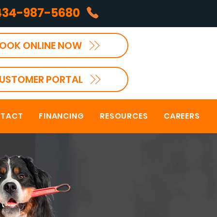
434-987-5680
OOK ONLINE NOW
USTOMER PORTAL
TACT
FINANCING
RESOURCES
CAREERS