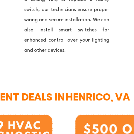
switch, our technicians ensure proper
wiring and secure installation. We can
also install smart switches for
enhanced control over your lighting
and other devices.
ENT DEALS IN
HENRICO, VA