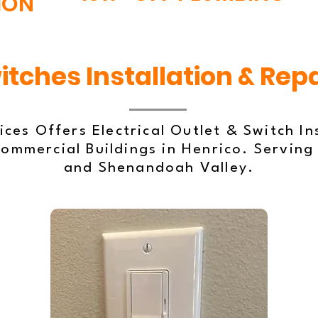
ION
itches Installation & Repa
ces Offers Electrical Outlet & Switch In
ommercial Buildings in Henrico. Serving
and Shenandoah Valley.