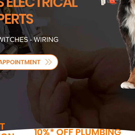
S ELECTRICAL
PERTS
WITCHES - WIRING
APPOINTMENT
T
10%* OFF PLUMBING