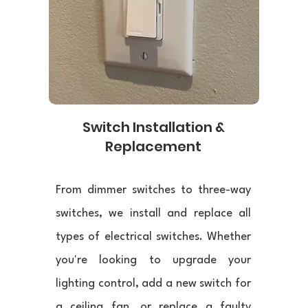
Switch Installation &
Replacement
From dimmer switches to three-way
switches, we install and replace all
types of electrical switches. Whether
you're looking to upgrade your
lighting control, add a new switch for
a ceiling fan, or replace a faulty