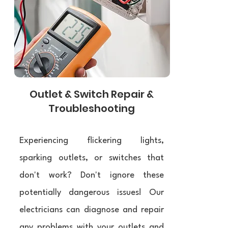
Outlet & Switch Repair &
Troubleshooting
Experiencing flickering lights,
sparking outlets, or switches that
don't work? Don't ignore these
potentially dangerous issues! Our
electricians can diagnose and repair
any problems with your outlets and