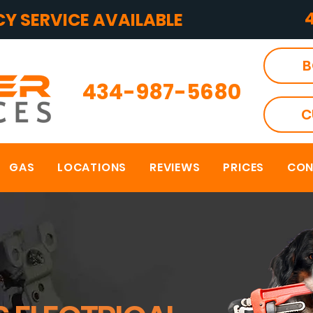
Y SERVICE AVAILABLE
B
434-987-5680
C
GAS
LOCATIONS
REVIEWS
PRICES
CON