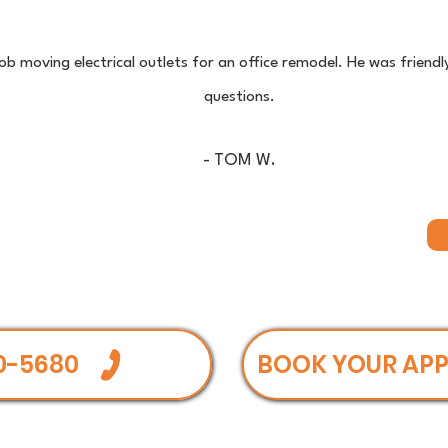
 job moving electrical outlets for an office remodel. He was friend
questions.
- TOM W.
0-5680
BOOK YOUR AP