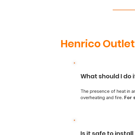
Henrico Outle
What should I do i
The presence of heat in an
overheating and fire.
For 
switch.
A qualified, licen
danger of electrical hazar
switches, Just Better Hom
possible.
Is it safe to insta