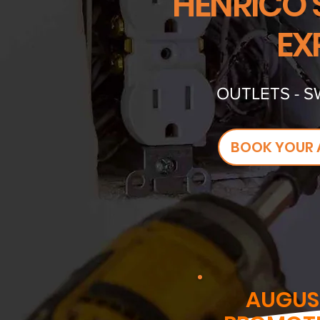
HENRICO'
EX
OUTLETS - S
BOOK YOUR 
AUGUS