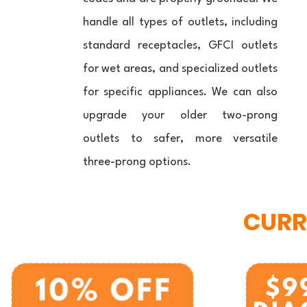
handle all types of outlets, including
standard receptacles, GFCI outlets
for wet areas, and specialized outlets
for specific appliances. We can also
upgrade your older two-prong
outlets to safer, more versatile
three-prong options.
CURR