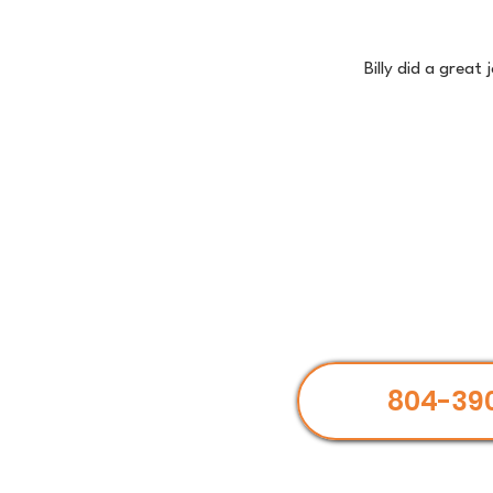
Billy did a great
804-39