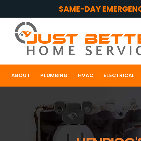
SAME-DAY EMERGENC
ABOUT
PLUMBING
HVAC
ELECTRICAL