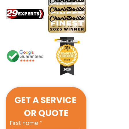
GET A SERVICE 
OR QUOTE
First name
*