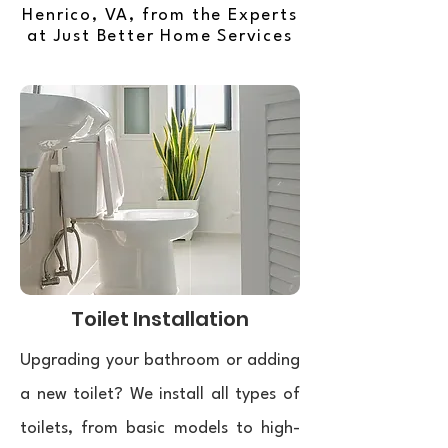
Henrico, VA, from the Experts
at Just Better Home Services
Toilet Installation
Upgrading your bathroom or adding
a new toilet? We install all types of
toilets, from basic models to high-