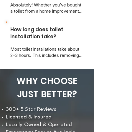
Absolutely! Whether you’ve bought
a toilet from a home improvement
store or online, we’re happy to
install it for you and ensure it meets
How long does toilet
all local plumbing codes.
installation take?
Most toilet installations take about
2–3 hours. This includes removing
the old toilet, prepping the area, and
ensuring a leak-free, level
installation.
WHY CHOOSE
JUST BETTER?
300+ 5 Star Reviews
Licensed & Insured
Locally Owned & Operated