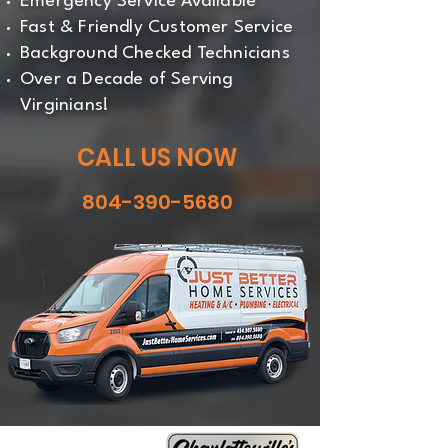
Emergency Service Available
Fast & Friendly Customer Service
Background Checked Technicians
Over a Decade of Serving
Virginians!
CALL US NOW
804-390-5680