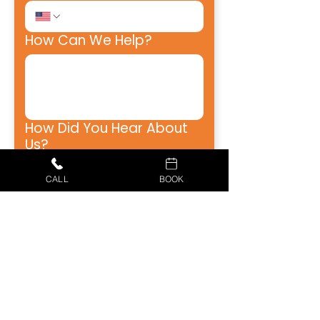
How Can We Help?
How Did You Hear About
Us?
CALL
BOOK
Receive emails from Just 
Better Home Services, 
including appointment 
reminders, estimates, 
special offers, and updates. 
Opt-out at any time.
Receive SMS texts from 
Just Better Home Services, 