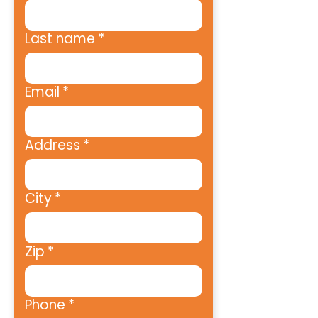
Last name
*
Email
*
Address
*
City
*
Zip
*
Phone
*