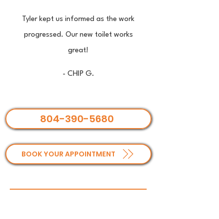
Tyler kept us informed as the work
progressed. Our new toilet works
great!
- CHIP G.
804-390-5680
BOOK YOUR APPOINTMENT