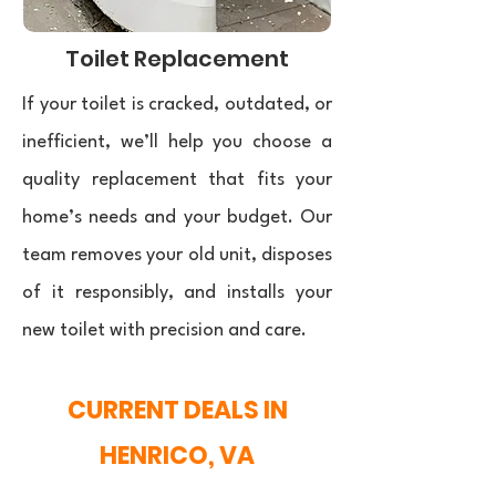
Toilet Replacement
If your toilet is cracked, outdated, or
inefficient, we’ll help you choose a
quality replacement that fits your
home’s needs and your budget. Our
team removes your old unit, disposes
of it responsibly, and installs your
new toilet with precision and care.
CURRENT DEALS IN
HENRICO, VA