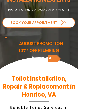
INSTALLATION - REPAIR - REPLACEMENT
BOOK YOUR APPOINTMENT
AUGUST PROMOTION
10%* OFF PLUMBING
View More
Toilet Installation,
Repair & Replacement in
Henrico, VA
Reliable Toilet Services in