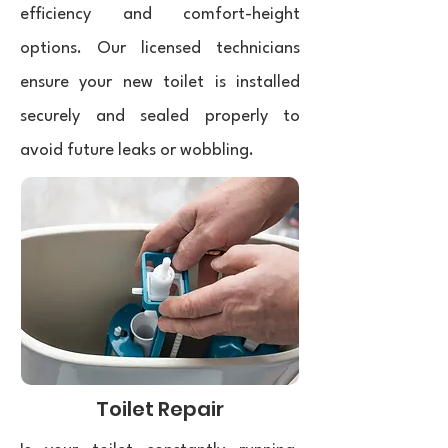
efficiency and comfort-height
options. Our licensed technicians
ensure your new toilet is installed
securely and sealed properly to
avoid future leaks or wobbling.
Toilet Repair