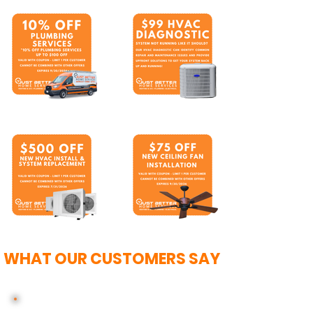
WHAT OUR CUSTOMERS SAY