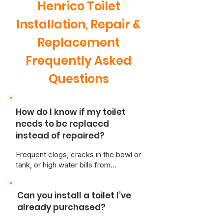
Henrico Toilet
Installation, Repair &
Replacement
Frequently Asked
Questions
How do I know if my toilet
needs to be replaced
instead of repaired?
Frequent clogs, cracks in the bowl or
tank, or high water bills from
constant running may signal it's time
for a new toilet. At Just Better Home
Can you install a toilet I’ve
Services, we can inspect your unit
and give honest advice on the most
already purchased?
cost-effective solution.