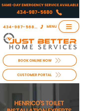
SAME-DAY EMERGENCY SERVICE AVAILABLE
434-987-5680
434-987-5680
MENU
BOOK ONLINE NOW
CUSTOMER PORTAL
HENRICO'S TOILET
INSTALLATION EXPERTS