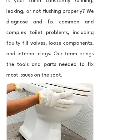
Is your toilet constantly running,
leaking, or not flushing properly? We
diagnose and fix common and
complex toilet problems, including
faulty fill valves, loose components,
and internal clogs. Our team brings
the tools and parts needed to fix
most issues on the spot.