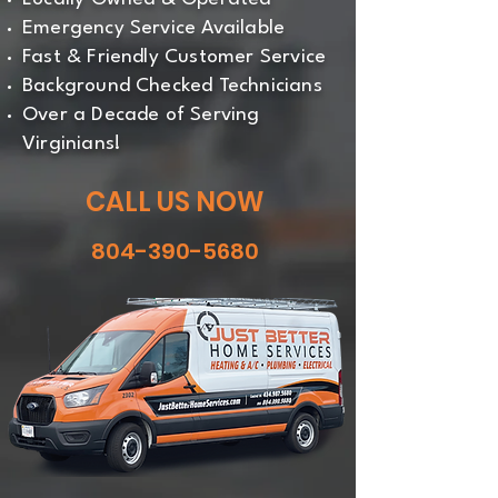
Emergency Service Available
Fast & Friendly Customer Service
Background Checked Technicians
Over a Decade of Serving
Virginians!
CALL US NOW
804-390-5680