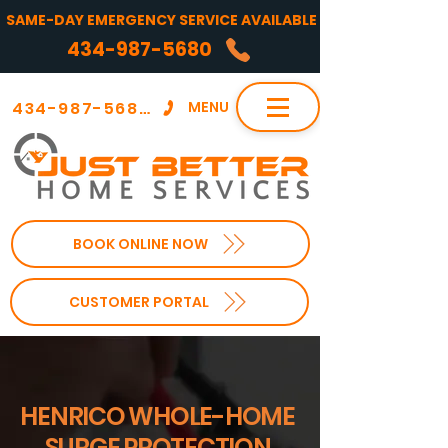
SAME-DAY EMERGENCY SERVICE AVAILABLE
434-987-5680
434-987-5680
MENU
BOOK ONLINE NOW
CUSTOMER PORTAL
HENRICO WHOLE-HOME
SURGE PROTECTION