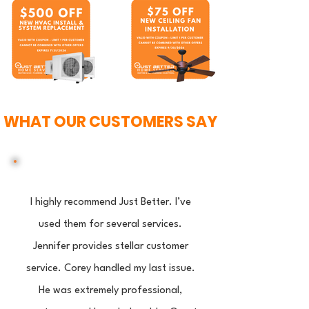
WHAT OUR CUSTOMERS SAY
I highly recommend Just Better. I’ve
used them for several services.
Jennifer provides stellar customer
service. Corey handled my last issue.
He was extremely professional,