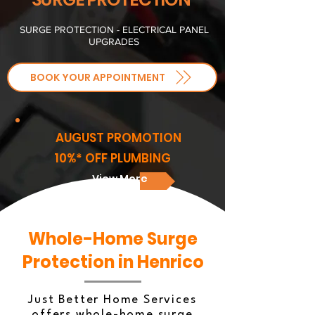
SURGE PROTECTION - ELECTRICAL PANEL
UPGRADES
BOOK YOUR APPOINTMENT
AUGUST PROMOTION
10%* OFF PLUMBING
View More
Whole-Home Surge
Protection in Henrico
Just Better Home Services
offers whole-home surge