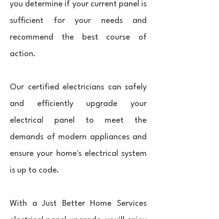
you determine if your current panel is
sufficient for your needs and
recommend the best course of
action.
Our certified electricians can safely
and efficiently upgrade your
electrical panel to meet the
demands of modern appliances and
ensure your home's electrical system
is up to code.
With a Just Better Home Services