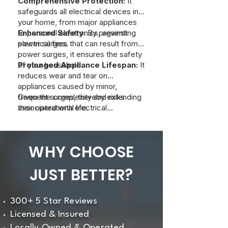
Comprehensive Protection:
It
safeguards all electrical devices in
your home, from major appliances
to personal electronics, against
Enhanced Safety:
By preventing
power surges.
electrical fires that can result from
power surges, it ensures the safety
of your household.
Prolonged Appliance Lifespan:
It
reduces wear and tear on
appliances caused by minor,
frequent surges, thereby extending
Given the complexity and risks
their operational life.
associated with electrical
installations, it’s essential to have a
licensed electrician perform the
installation to ensure optimal
WHY CHOOSE
protection and compliance with
safety standards. If you are
JUST BETTER?
interested in a whole-home surge
protector, contact us at Just Better
Home Services.
300+ 5 Star Reviews
Licensed & Insured
Locally Owned & Operated