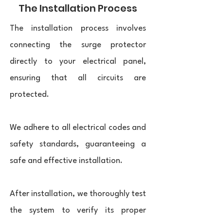
The Installation Process
The installation process involves
connecting the surge protector
directly to your electrical panel,
ensuring that all circuits are
protected.
We adhere to all electrical codes and
safety standards, guaranteeing a
safe and effective installation.
After installation, we thoroughly test
the system to verify its proper