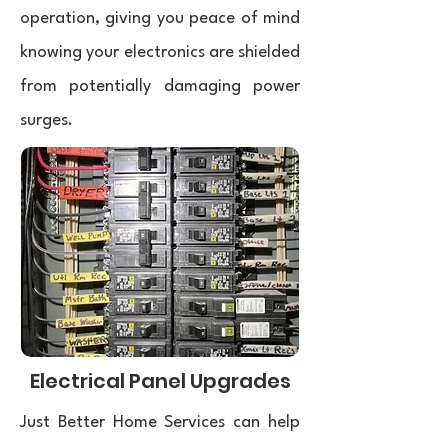
operation, giving you peace of mind
knowing your electronics are shielded
from potentially damaging power
surges.
Electrical Panel Upgrades
Just Better Home Services can help