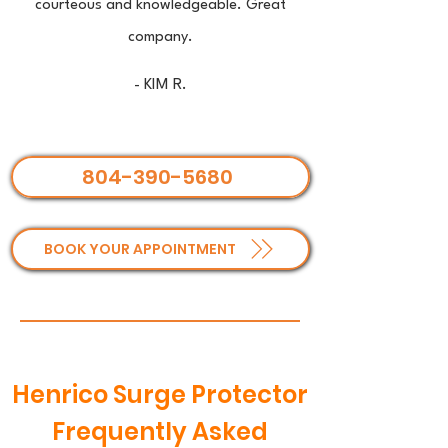
courteous and knowledgeable. Great
company.
- KIM R.
804-390-5680
BOOK YOUR APPOINTMENT
Henrico Surge Protector
Frequently Asked