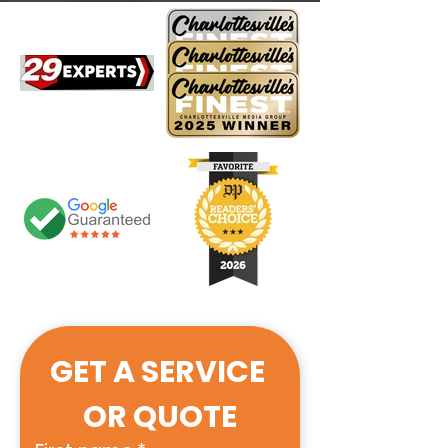
GET A SERVICE 
OR QUOTE