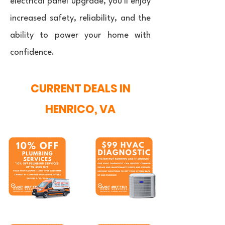
electrical panel upgrade, you'll enjoy
increased safety, reliability, and the
ability to power your home with
confidence.
CURRENT DEALS IN
HENRICO, VA