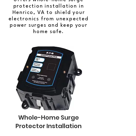
protection installation in
Henrico, VA to shield your
electronics from unexpected
power surges and keep your
home safe.
Whole-Home Surge
Protector Installation