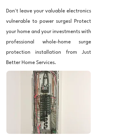
Don't leave your valuable electronics
vulnerable to power surges! Protect
your home and your investments with
professional whole-home surge
protection installation from Just
Better Home Services.