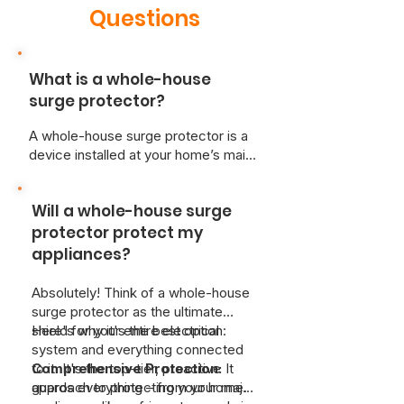
Questions
What is a whole-house
surge protector?
A whole-house surge protector is a
device installed at your home’s main
electrical panel. It shields your entire
electrical system from voltage
Will a whole-house surge
spikes caused by events like
lightning strikes, power outages, or
protector protect my
the operation of high-demand
appliances?
appliances. By diverting excess
voltage away from your home’s
Absolutely! Think of a whole-house
wiring, it prevents potential damage
surge protector as the ultimate
to your electronics and appliances.
shield for your entire electrical
Here's why it's the best option:
system and everything connected
to it. It's the top-tier, proactive
Comprehensive Protection:
It
approach to protecting your home.
guards everything – from your major