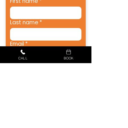
First name
*
Last name
*
Email
*
CALL
BOOK
Address
*
City
*
Zip
*