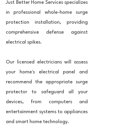
Just Better Home Services specializes
in professional whole-home surge
protection installation, providing
comprehensive defense against
electrical spikes.
Our licensed electricians will assess
your home's electrical panel and
recommend the appropriate surge
protector to safeguard all your
devices, from computers and
entertainment systems to appliances
and smart home technology.