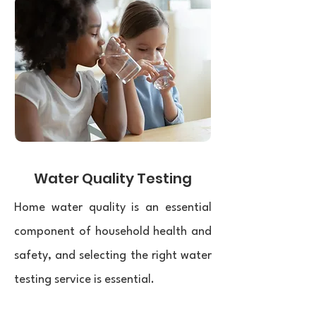
Water Quality Testing
Home water quality is an essential
component of household health and
safety, and selecting the right water
testing service is essential.