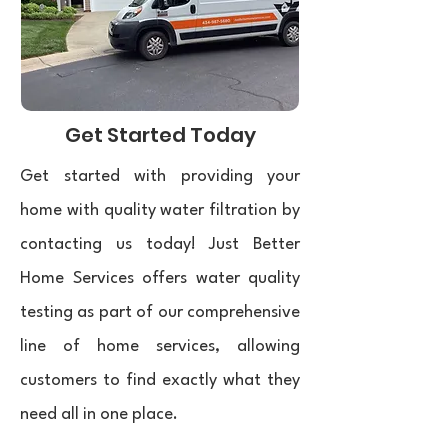
Get Started Today
Get started with providing your
home with quality water filtration by
contacting us today! Just Better
Home Services offers water quality
testing as part of our comprehensive
line of home services, allowing
customers to find exactly what they
need all in one place. ​