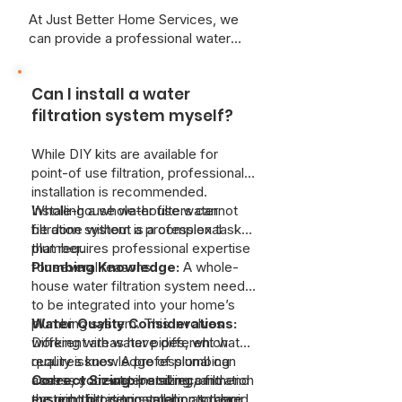
At Just Better Home Services, we
can provide a professional water
quality assessment can determine
the specific needs of your
Can I install a water
household.
filtration system myself?
While DIY kits are available for
point-of use filtration, professional
installation is recommended.
Whole-house water filters cannot
Installing a whole-house water
be done without a professional
filtration system is a complex task
plumber.
that requires professional expertise
for several reasons:
Plumbing Knowledge:
A whole-
house water filtration system needs
to be integrated into your home’s
plumbing system. This involves
Water Quality Considerations:
working with water pipes, which
Different areas have different water
requires knowledge of plumbing
quality issues. A professional can
codes, correct pipe sizing, and
assess your water and recommend
Correct Sizing:
Installing a filtration
ensuring proper installation to avoid
the right filtration system, as there
system that is too small or too large