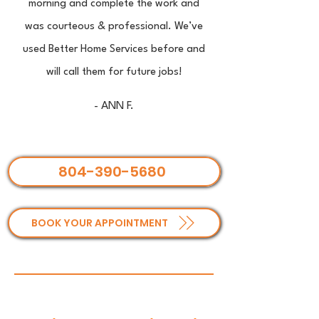
morning and complete the work and
was courteous & professional. We’ve
used Better Home Services before and
will call them for future jobs!
- ANN F.
804-390-5680
BOOK YOUR APPOINTMENT