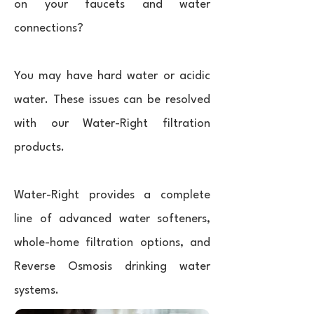
on your faucets and water
connections?
You may have hard water or acidic
water. These issues can be resolved
with our Water-Right filtration
products.
Water-Right provides a complete
line of advanced water softeners,
whole-home filtration options, and
Reverse Osmosis drinking water
systems.