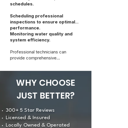
schedules.
Scheduling professional
inspections to ensure optimal
performance.
Monitoring water quality and
system efficiency.
Professional technicians can
provide comprehensive
maintenance to extend the system’s
lifespan and effectiveness.
WHY CHOOSE
JUST BETTER?
300+ 5 Star Reviews
Licensed & Insured
Locally Owned & Operated