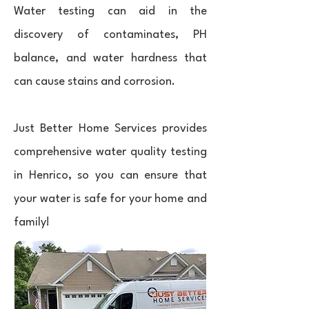
Water testing can aid in the
discovery of contaminates, PH
balance, and water hardness that
can cause stains and corrosion.
Just Better Home Services provides
comprehensive water quality testing
in Henrico, so you can ensure that
your water is safe for your home and
family!