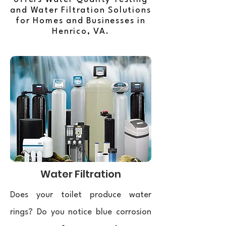
and Water Filtration Solutions
for Homes and Businesses in
Henrico, VA.
Water Filtration
Does your toilet produce water
rings? Do you notice blue corrosion