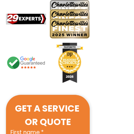
GET A SERVICE 
OR QUOTE
First name
*