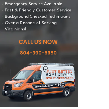
Emergency Service Available
Fast & Friendly Customer Service
Background Checked Technicians
Over a Decade of Serving
Virginians!
CALL US NOW
804-390-5680