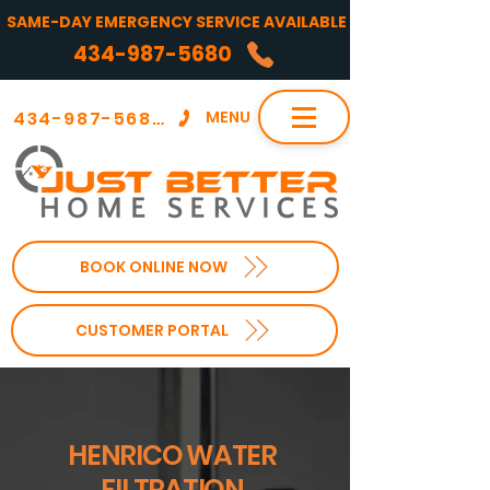
SAME-DAY EMERGENCY SERVICE AVAILABLE
434-987-5680
434-987-5680
MENU
BOOK ONLINE NOW
CUSTOMER PORTAL
HENRICO WATER
FILTRATION