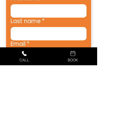
Last name
*
Email
*
CALL
BOOK
Address
*
City
*
Zip
*
Phone
*