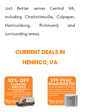
Just Better serves Central VA,
including Charlottesville, Culpeper,
Harrisonburg, Richmond, and
surrounding areas.
CURRENT DEALS IN
HENRICO, VA