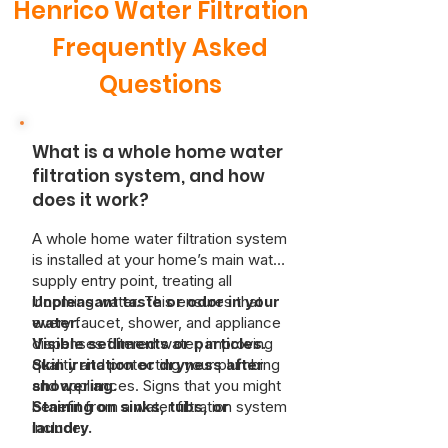
Henrico Water Filtration
Frequently Asked
Questions
What is a whole home water
filtration system, and how
does it work?
A whole home water filtration system
is installed at your home’s main water
supply entry point, treating all
incoming water. This ensures that
Unpleasant taste or odor in your
every faucet, shower, and appliance
water.
dispenses filtered water, improving
Visible sediments or particles.
quality and protecting your plumbing
Skin irritation or dryness after
and appliances. Signs that you might
showering.
benefit from a water filtration system
Staining on sinks, tubs, or
include:
laundry.