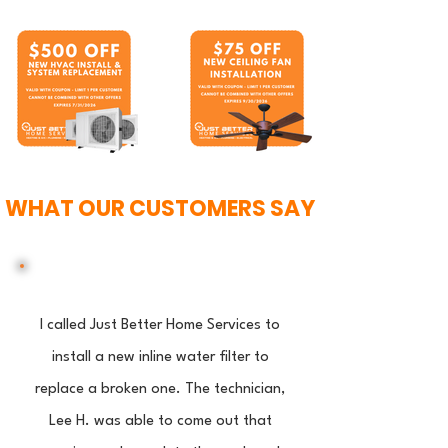
WHAT OUR CUSTOMERS SAY
I called Just Better Home Services to
install a new inline water filter to
replace a broken one. The technician,
Lee H. was able to come out that