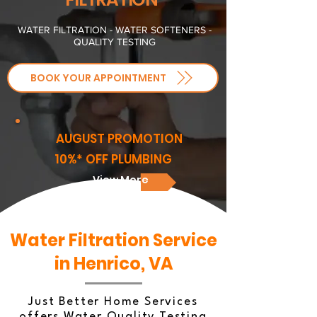
WATER FILTRATION - WATER SOFTENERS -
QUALITY TESTING
BOOK YOUR APPOINTMENT
AUGUST PROMOTION
10%* OFF PLUMBING
View More
Water Filtration Service
in Henrico, VA
Just Better Home Services
offers Water Quality Testing