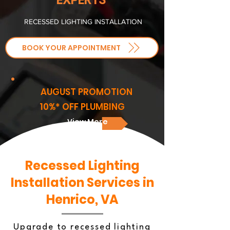
RECESSED LIGHTING INSTALLATION
BOOK YOUR APPOINTMENT
AUGUST PROMOTION
10%* OFF PLUMBING
View More
Recessed Lighting
Installation Services in
Henrico, VA
Upgrade to recessed lighting