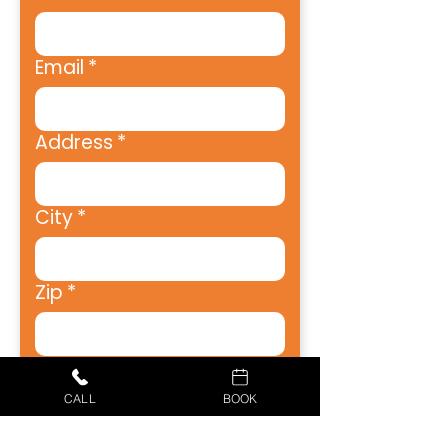
Email
*
Address
*
City
*
Zip
*
Phone
*
CALL
BOOK
How Can We Help?