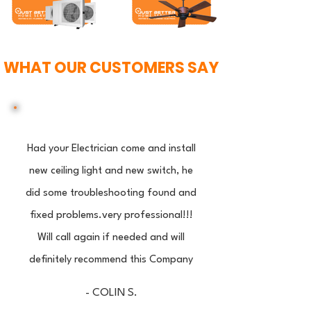
WHAT OUR CUSTOMERS SAY
Had your Electrician come and install
new ceiling light and new switch, he
did some troubleshooting found and
fixed problems.very professional!!!
Will call again if needed and will
definitely recommend this Company
- COLIN S.