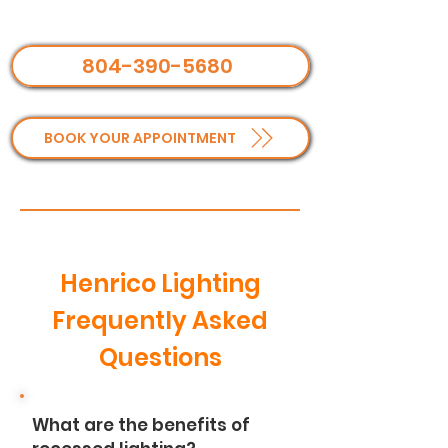
804-390-5680
BOOK YOUR APPOINTMENT
Henrico Lighting
Frequently Asked
Questions
What are the benefits of