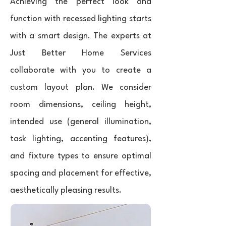
Achieving the perfect look and
function with recessed lighting starts
with a smart design. The experts at
Just Better Home Services
collaborate with you to create a
custom layout plan. We consider
room dimensions, ceiling height,
intended use (general illumination,
task lighting, accenting features),
and fixture types to ensure optimal
spacing and placement for effective,
aesthetically pleasing results.