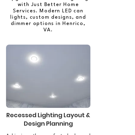
with Just Better Home
Services. Modern LED can
lights, custom designs, and
dimmer options in Henrico,
VA.
Recessed Lighting Layout &
Design Planning