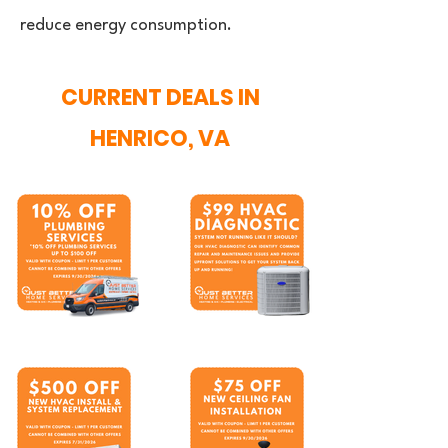
reduce energy consumption.
CURRENT DEALS IN
HENRICO, VA