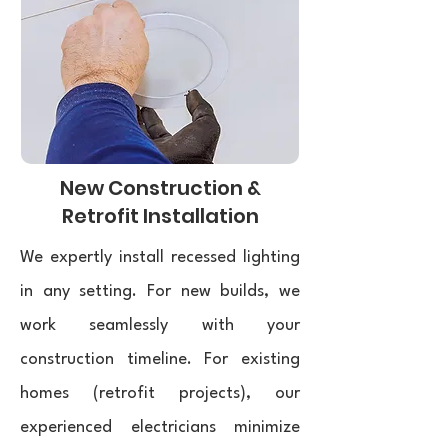
New Construction &
Retrofit Installation
We expertly install recessed lighting
in any setting. For new builds, we
work seamlessly with your
construction timeline. For existing
homes (retrofit projects), our
experienced electricians minimize