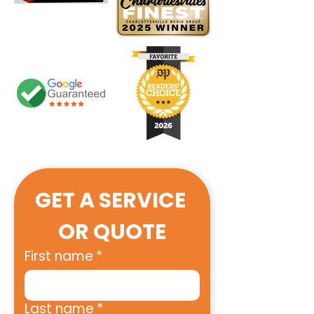
GET A SERVICE 
OR QUOTE
First name
*
Last name
*