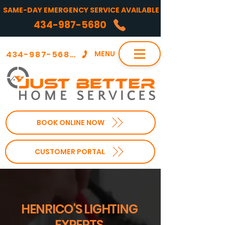
SAME-DAY EMERGENCY SERVICE AVAILABLE
434-987-5680
434-987-5680
MENU
BOOK ONLINE NOW
CUSTOMER PORTAL
HENRICO'S LIGHTING
EXPERTS