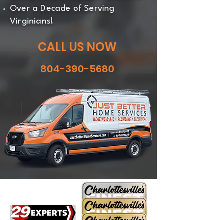
Over a Decade of Serving
Virginians!
CALL US NOW
804-390-5680