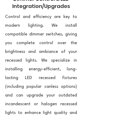
Integration/Upgrades
Control and efficiency are key to
modern lighting. We install
compatible dimmer switches, giving
you complete control over the
brightness and ambiance of your
recessed lights. We specialize in
installing energy-efficient, long-
lasting LED recessed fixtures
(including popular canless options)
and can upgrade your outdated
incandescent or halogen recessed
lights to enhance light quality and