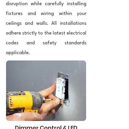
disruption while carefully installing
fixtures and wiring within your
ceilings and walls. All installations
adhere strictly to the latest electrical
codes and safety standards
applicable.
Dimmer Control & LED